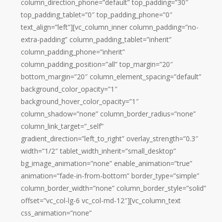
column_direction_phone=”default” top_padding=”30″
top_padding_tablet=”0″ top_padding_phone=”0″
text_align=”left”][vc_column_inner column_padding=”no-
extra-padding” column_padding_tablet=”inherit”
column_padding_phone=”inherit”
column_padding_position=”all” top_margin=”20″
bottom_margin=”20″ column_element_spacing=”default”
background_color_opacity=”1″
background_hover_color_opacity=”1″
column_shadow=”none” column_border_radius=”none”
column_link_target=”_self”
gradient_direction=”left_to_right” overlay_strength=”0.3″
width=”1/2″ tablet_width_inherit=”small_desktop”
bg_image_animation=”none” enable_animation=”true”
animation=”fade-in-from-bottom” border_type=”simple”
column_border_width=”none” column_border_style=”solid”
offset=”vc_col-lg-6 vc_col-md-12″][vc_column_text
css_animation=”none”