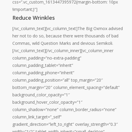
css=”.vc_custom_1613447395972{margin-bottom: 10px
!important;}”]
Reduce Wrinkles
[/vc_column_text][vc_column_text]The Big Oxmox advised
her not to do so, because there were thousands of bad
Commas, wild Question Marks and devious Semikoli.
[/vc_column_text][/vc_column_inner][vc_column_inner
column_padding=”no-extra-padding”
column_padding_tablet=”inherit”
column_padding_phone=”inherit”
column_padding_position=”all” top_margin=”20″
bottom_margin=”20″ column_element_spacing=”default”
background_color_opacity=”1″
background_hover_color_opacity=”1″
column_shadow=”none” column_border_radius=”none”
column_link_target=”_self”
gradient_direction=”left_to_right” overlay_strength=”0.3″
width=”1/2″ tablet_width_inherit=”small_desktop”