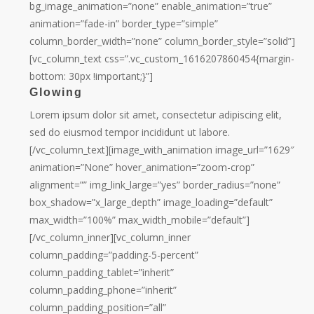
bg_image_animation=”none” enable_animation=”true”
animation=”fade-in” border_type=”simple”
column_border_width=”none” column_border_style=”solid”]
[vc_column_text css=”.vc_custom_1616207860454{margin-
bottom: 30px !important;}”]
Glowing
Lorem ipsum dolor sit amet, consectetur adipiscing elit,
sed do eiusmod tempor incididunt ut labore.
[/vc_column_text][image_with_animation image_url=”1629″
animation=”None” hover_animation=”zoom-crop”
alignment=”” img_link_large=”yes” border_radius=”none”
box_shadow=”x_large_depth” image_loading=”default”
max_width=”100%” max_width_mobile=”default”]
[/vc_column_inner][vc_column_inner
column_padding=”padding-5-percent”
column_padding_tablet=”inherit”
column_padding_phone=”inherit”
column_padding_position=”all”