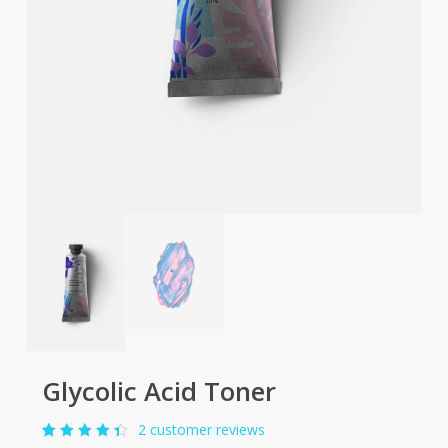
Glycolic Acid Toner
2
customer reviews