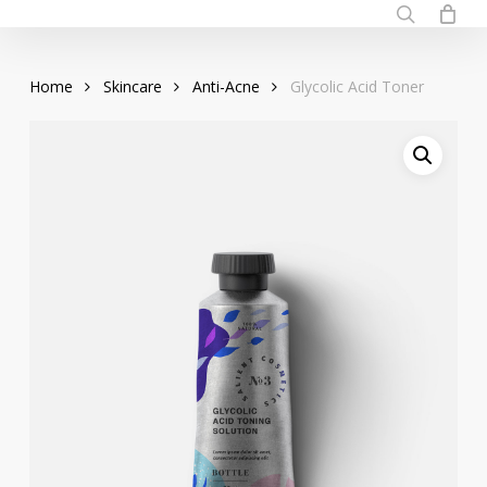
Skip
to
search
main
Home
Skincare
Anti-Acne
Glycolic Acid Toner
content