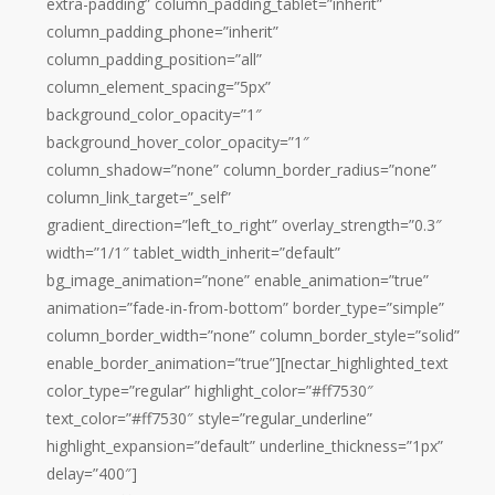
extra-padding” column_padding_tablet=”inherit”
column_padding_phone=”inherit”
column_padding_position=”all”
column_element_spacing=”5px”
background_color_opacity=”1″
background_hover_color_opacity=”1″
column_shadow=”none” column_border_radius=”none”
column_link_target=”_self”
gradient_direction=”left_to_right” overlay_strength=”0.3″
width=”1/1″ tablet_width_inherit=”default”
bg_image_animation=”none” enable_animation=”true”
animation=”fade-in-from-bottom” border_type=”simple”
column_border_width=”none” column_border_style=”solid”
enable_border_animation=”true”][nectar_highlighted_text
color_type=”regular” highlight_color=”#ff7530″
text_color=”#ff7530″ style=”regular_underline”
highlight_expansion=”default” underline_thickness=”1px”
delay=”400″]