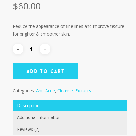
Rated
2
$
60.00
4.50
out of
5
based
on
customer
Reduce the appearance of fine lines and improve texture
ratings
for brighter & smoother skin.
Add To Cart
Categories:
Anti-Acne
,
Cleanse
,
Extracts
Description
Additional information
Reviews (2)