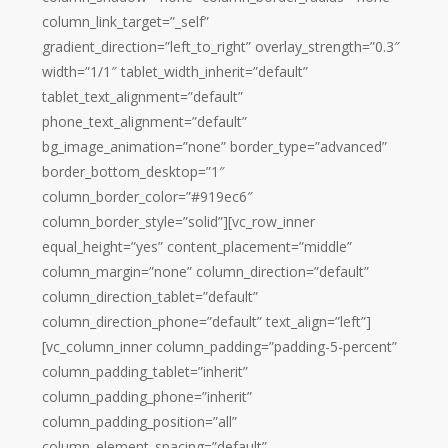
column_link_target=”_self”
gradient_direction=”left_to_right” overlay_strength=”0.3″
width=”1/1″ tablet_width_inherit=”default”
tablet_text_alignment=”default”
phone_text_alignment=”default”
bg_image_animation=”none” border_type=”advanced”
border_bottom_desktop=”1″
column_border_color=”#919ec6″
column_border_style=”solid”][vc_row_inner
equal_height=”yes” content_placement=”middle”
column_margin=”none” column_direction=”default”
column_direction_tablet=”default”
column_direction_phone=”default” text_align=”left”]
[vc_column_inner column_padding=”padding-5-percent”
column_padding_tablet=”inherit”
column_padding_phone=”inherit”
column_padding_position=”all”
column_element_spacing=”default”