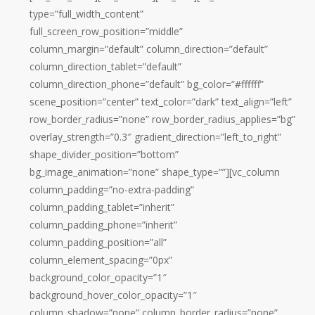
type=”full_width_content”
full_screen_row_position=”middle”
column_margin=”default” column_direction=”default”
column_direction_tablet=”default”
column_direction_phone=”default” bg_color=”#ffffff”
scene_position=”center” text_color=”dark” text_align=”left”
row_border_radius=”none” row_border_radius_applies=”bg”
overlay_strength=”0.3″ gradient_direction=”left_to_right”
shape_divider_position=”bottom”
bg_image_animation=”none” shape_type=””][vc_column
column_padding=”no-extra-padding”
column_padding_tablet=”inherit”
column_padding_phone=”inherit”
column_padding_position=”all”
column_element_spacing=”0px”
background_color_opacity=”1″
background_hover_color_opacity=”1″
column_shadow=”none” column_border_radius=”none”