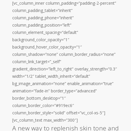
[vc_column_inner column_padding=”padding-2-percent”
column_padding_tablet=”inherit”
column_padding_phone=”inherit”
column_padding_position=”left”
column_element_spacing=”default”
background_color_opacity=”1″
background_hover_color_opacity=”1″
column_shadow=”none” column_border_radius=”none”
column_link_target=”_self”
gradient_direction=”left_to_right” overlay_strength=”0.3″
width=”1/2″ tablet_width_inherit=”default”
bg_image_animation=”none” enable_animation=”true”
animation=”fade-in” border_type=”advanced”
border_bottom_desktop=”1″
column_border_color=”#919ec6″
column_border_style=”solid” offset=”vc_col-xs-5″]
[vc_column_text max_width=”300″]
A new way to replenish skin tone and