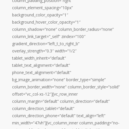
column_padding_position=”right”
column_element_spacing=”10px”
background_color_opacity=”1″
background_hover_color_opacity=”1″
column_shadow=”none” column_border_radius=”none”
column_link_target=”_self” zindex=”100″
gradient_direction=”left_t_to_right_b”
overlay_strength=”0.3″ width=”1/2″
tablet_width_inherit=”default”
tablet_text_alignment=”default”
phone_text_alignment=”default”
bg_image_animation=”none” border_type=”simple”
column_border_width=”none” column_border_style=”solid”
offset=”vc_col-xs-12″][vc_row_inner
column_margin=”default” column_direction=”default”
column_direction_tablet=”default”
column_direction_phone=”default” text_align=”left”
min_width=”47vh”][vc_column_inner column_padding=”no-