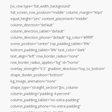
[vc_row type=”full_width_background”
full_screen_row_position=”middle” column_margin=”90px”
equal_height=”yes” content_placement=”middle”
column_direction=”default”
column_direction_tablet=”default”
column_direction_phone=”default” bg_color=”#ffffff”
scene_position=”center” top_padding_tablet=”8%”
bottom_padding_tablet=”8%” text_color=”dark”
text_align=”left” row_border_radius=”none”
row_border_radius_applies=”bg” id=”home”
overlay_strength=”0.5″ gradient_direction=”top_to_bottom”
shape_divider_position=”bottom”
bg_image_animation=”none”
shape_type=”straight_section”][vc_column
column_padding=”padding-4-percent”
column_padding_tablet=”no-extra-padding”
column_padding_phone=”no-extra-padding”