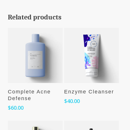
Related products
Add To Cart
Add To Cart
Complete Acne
Enzyme Cleanser
Defense
$
40.00
$
60.00