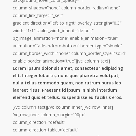
background_hover_color_opacity=”1″
column_shadow=”none” column_border_radius=”none”
column_link_target=”_self”
gradient_direction=”left_to_right” overlay_strength=”0.3″
width=”1/1″ tablet_width_inherit=”default”
bg_image_animation=”none” enable_animation=”true”
animation=”fade-in-from-bottom” border_type=”simple”
column_border_width=”none” column_border_style=”solid”
enable_border_animation=”true”][vc_column_text]
Lorem ipsum dolor sit amet, consectetur adipiscing
elit. Integer lobortis, nunc quis pharetra volutpat,
nulla tellus commodo quam, non rutrum purus leo
laoreet risus. Praesent id ipsum in nibh interdum
eleifend quis et tellus. Suspendisse eu facilisis eros.
[/vc_column_text][/vc_column_inner][/vc_row_inner]
[vc_row_inner column_margin=”90px”
column_direction=”default”
column_direction_tablet=”default”