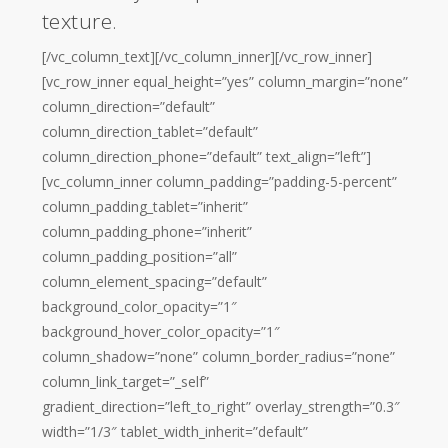
texture.
[/vc_column_text][/vc_column_inner][/vc_row_inner]
[vc_row_inner equal_height=”yes” column_margin=”none”
column_direction=”default”
column_direction_tablet=”default”
column_direction_phone=”default” text_align=”left”]
[vc_column_inner column_padding=”padding-5-percent”
column_padding_tablet=”inherit”
column_padding_phone=”inherit”
column_padding_position=”all”
column_element_spacing=”default”
background_color_opacity=”1″
background_hover_color_opacity=”1″
column_shadow=”none” column_border_radius=”none”
column_link_target=”_self”
gradient_direction=”left_to_right” overlay_strength=”0.3″
width=”1/3″ tablet_width_inherit=”default”