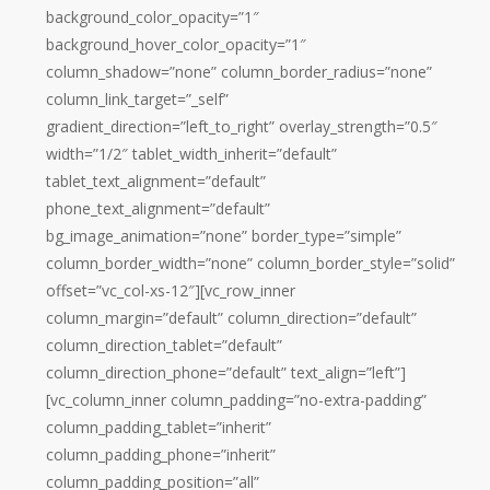
background_color_opacity=”1″
background_hover_color_opacity=”1″
column_shadow=”none” column_border_radius=”none”
column_link_target=”_self”
gradient_direction=”left_to_right” overlay_strength=”0.5″
width=”1/2″ tablet_width_inherit=”default”
tablet_text_alignment=”default”
phone_text_alignment=”default”
bg_image_animation=”none” border_type=”simple”
column_border_width=”none” column_border_style=”solid”
offset=”vc_col-xs-12″][vc_row_inner
column_margin=”default” column_direction=”default”
column_direction_tablet=”default”
column_direction_phone=”default” text_align=”left”]
[vc_column_inner column_padding=”no-extra-padding”
column_padding_tablet=”inherit”
column_padding_phone=”inherit”
column_padding_position=”all”