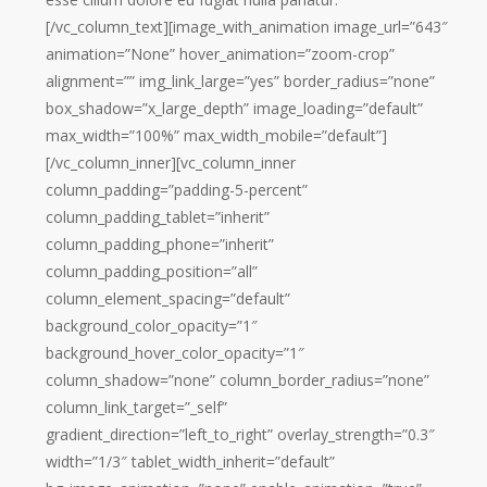
[/vc_column_text][image_with_animation image_url=”643″
animation=”None” hover_animation=”zoom-crop”
alignment=”” img_link_large=”yes” border_radius=”none”
box_shadow=”x_large_depth” image_loading=”default”
max_width=”100%” max_width_mobile=”default”]
[/vc_column_inner][vc_column_inner
column_padding=”padding-5-percent”
column_padding_tablet=”inherit”
column_padding_phone=”inherit”
column_padding_position=”all”
column_element_spacing=”default”
background_color_opacity=”1″
background_hover_color_opacity=”1″
column_shadow=”none” column_border_radius=”none”
column_link_target=”_self”
gradient_direction=”left_to_right” overlay_strength=”0.3″
width=”1/3″ tablet_width_inherit=”default”