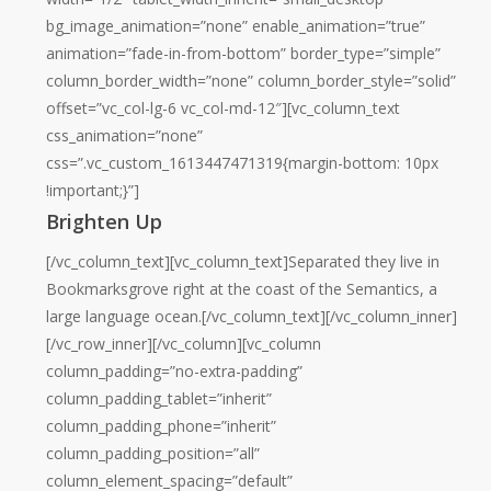
bg_image_animation=”none” enable_animation=”true”
animation=”fade-in-from-bottom” border_type=”simple”
column_border_width=”none” column_border_style=”solid”
offset=”vc_col-lg-6 vc_col-md-12″][vc_column_text
css_animation=”none”
css=”.vc_custom_1613447471319{margin-bottom: 10px
!important;}”]
Brighten Up
[/vc_column_text][vc_column_text]Separated they live in
Bookmarksgrove right at the coast of the Semantics, a
large language ocean.[/vc_column_text][/vc_column_inner]
[/vc_row_inner][/vc_column][vc_column
column_padding=”no-extra-padding”
column_padding_tablet=”inherit”
column_padding_phone=”inherit”
column_padding_position=”all”
column_element_spacing=”default”