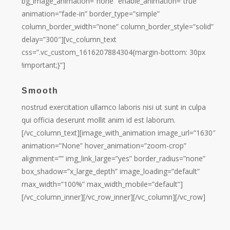
bg_image_animation=”none” enable_animation=”true”
animation=”fade-in” border_type=”simple”
column_border_width=”none” column_border_style=”solid”
delay=”300″][vc_column_text
css=”.vc_custom_1616207884304{margin-bottom: 30px
!important;}”]
Smooth
nostrud exercitation ullamco laboris nisi ut sunt in culpa
qui officia deserunt mollit anim id est laborum.
[/vc_column_text][image_with_animation image_url=”1630″
animation=”None” hover_animation=”zoom-crop”
alignment=”” img_link_large=”yes” border_radius=”none”
box_shadow=”x_large_depth” image_loading=”default”
max_width=”100%” max_width_mobile=”default”]
[/vc_column_inner][/vc_row_inner][/vc_column][/vc_row]