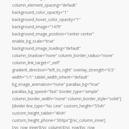
column_element_spacing=”default”
background_color_opacity=”1″
background_hover_color_opacity=”1″
background_image=”1479″
background_image_position=”center center”
enable_bg_scale=”true”
background_image_loading=”default”
column_shadow=”none” column_border_radius=”none”
column_link_target=”_self”
gradient_direction=”left_to_right” overlay_strength=”0.5″
width=”1/1″ tablet_width_inherit=”default”
bg_image_animation=”none” parallax_bg=”true”
parallax_bg_speed=”fast” border_type=”simple”
column_border_width=”none” column_border_style=”solid”]
[divider line_type=”No Line” custom_height=”55vh”
custom_height_tablet=”40vh”
custom_height_phone=”300px”][/vc_column_inner]
[/vc_row_inner][/vc_column][/vc_row][vc_row