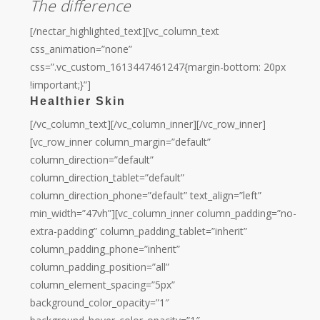
The difference
[/nectar_highlighted_text][vc_column_text
css_animation=”none”
css=”.vc_custom_1613447461247{margin-bottom: 20px
!important;}”]
Healthier Skin
[/vc_column_text][/vc_column_inner][/vc_row_inner]
[vc_row_inner column_margin=”default”
column_direction=”default”
column_direction_tablet=”default”
column_direction_phone=”default” text_align=”left”
min_width=”47vh”][vc_column_inner column_padding=”no-
extra-padding” column_padding_tablet=”inherit”
column_padding_phone=”inherit”
column_padding_position=”all”
column_element_spacing=”5px”
background_color_opacity=”1″