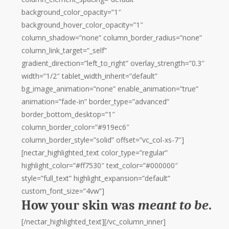
background_color_opacity=”1″
background_hover_color_opacity=”1″
column_shadow=”none” column_border_radius=”none”
column_link_target=”_self”
gradient_direction=”left_to_right” overlay_strength=”0.3″
width=”1/2″ tablet_width_inherit=”default”
bg_image_animation=”none” enable_animation=”true”
animation=”fade-in” border_type=”advanced”
border_bottom_desktop=”1″
column_border_color=”#919ec6″
column_border_style=”solid” offset=”vc_col-xs-7″]
[nectar_highlighted_text color_type=”regular”
highlight_color=”#ff7530″ text_color=”#000000″
style=”full_text” highlight_expansion=”default”
custom_font_size=”4vw”]
How your skin was
meant to be
.
[/nectar_highlighted_text][/vc_column_inner]