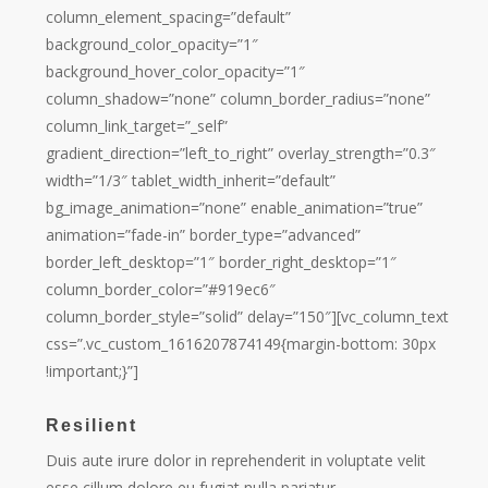
column_element_spacing=”default”
background_color_opacity=”1″
background_hover_color_opacity=”1″
column_shadow=”none” column_border_radius=”none”
column_link_target=”_self”
gradient_direction=”left_to_right” overlay_strength=”0.3″
width=”1/3″ tablet_width_inherit=”default”
bg_image_animation=”none” enable_animation=”true”
animation=”fade-in” border_type=”advanced”
border_left_desktop=”1″ border_right_desktop=”1″
column_border_color=”#919ec6″
column_border_style=”solid” delay=”150″][vc_column_text
css=”.vc_custom_1616207874149{margin-bottom: 30px
!important;}”]
Resilient
Duis aute irure dolor in reprehenderit in voluptate velit
esse cillum dolore eu fugiat nulla pariatur.