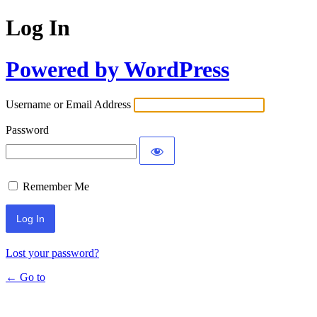
Log In
Powered by WordPress
Username or Email Address
Password
Remember Me
Lost your password?
← Go to